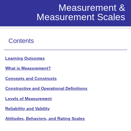
Measurement &
Measurement Scales
Contents
Learning Outcomes
What is Measurement?
Concepts and Constructs
Constructive and Operational Definitions
Levels of Measurement
Reliability and Validity
Attitudes, Behaviors, and Rating Scales