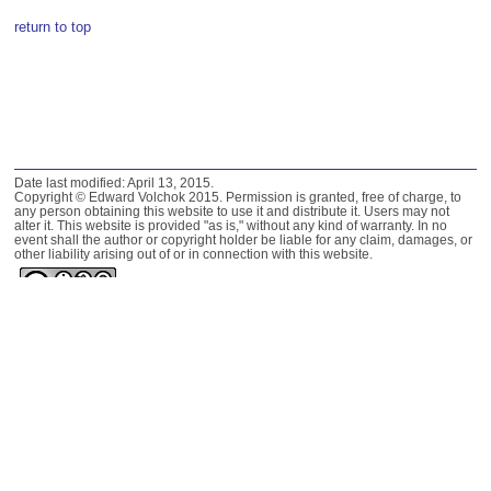
return to top
Date last modified: April 13, 2015.
Copyright © Edward Volchok 2015. Permission is granted, free of charge, to
any person obtaining this website to use it and distribute it. Users may not
alter it. This website is provided "as is," without any kind of warranty. In no
event shall the author or copyright holder be liable for any claim, damages, or
other liability arising out of or in connection with this website.