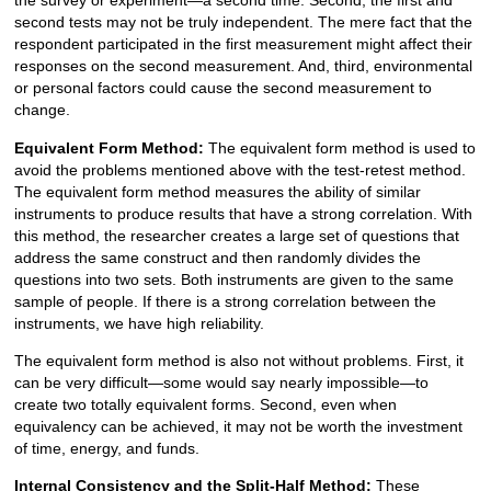
the survey or experiment—a second time. Second, the first and
second tests may not be truly independent. The mere fact that the
respondent participated in the first measurement might affect their
responses on the second measurement. And, third, environmental
or personal factors could cause the second measurement to
change.
Equivalent Form Method:
The equivalent form method is used to
avoid the problems mentioned above with the test-retest method.
The equivalent form method measures the ability of similar
instruments to produce results that have a strong correlation. With
this method, the researcher creates a large set of questions that
address the same construct and then randomly divides the
questions into two sets. Both instruments are given to the same
sample of people. If there is a strong correlation between the
instruments, we have high reliability.
The equivalent form method is also not without problems. First, it
can be very difficult—some would say nearly impossible—to
create two totally equivalent forms. Second, even when
equivalency can be achieved, it may not be worth the investment
of time, energy, and funds.
Internal Consistency and the Split-Half Method:
These