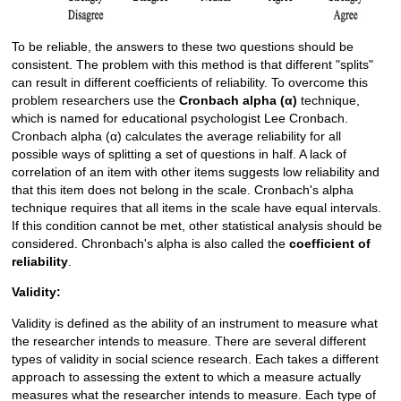
To be reliable, the answers to these two questions should be
consistent. The problem with this method is that different "splits"
can result in different coefficients of reliability. To overcome this
problem researchers use the
Cronbach alpha (α)
technique,
which is named for educational psychologist Lee Cronbach.
Cronbach alpha (α) calculates the average reliability for all
possible ways of splitting a set of questions in half. A lack of
correlation of an item with other items suggests low reliability and
that this item does not belong in the scale. Cronbach's alpha
technique requires that all items in the scale have equal intervals.
If this condition cannot be met, other statistical analysis should be
considered. Chronbach's alpha is also called the
coefficient of
reliability
.
Validity:
Validity is defined as the ability of an instrument to measure what
the researcher intends to measure. There are several different
types of validity in social science research. Each takes a different
approach to assessing the extent to which a measure actually
measures what the researcher intends to measure. Each type of