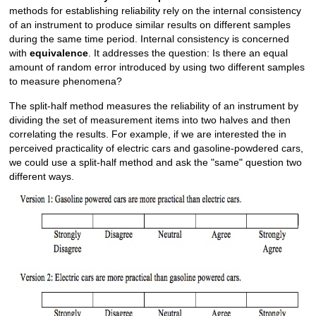
methods for establishing reliability rely on the internal consistency
of an instrument to produce similar results on different samples
during the same time period. Internal consistency is concerned
with
equivalence
. It addresses the question: Is there an equal
amount of random error introduced by using two different samples
to measure phenomena?
The split-half method measures the reliability of an instrument by
dividing the set of measurement items into two halves and then
correlating the results. For example, if we are interested the in
perceived practicality of electric cars and gasoline-powdered cars,
we could use a split-half method and ask the "same" question two
different ways.