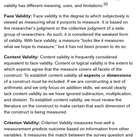
[4]
validity has different meaning, uses, and limitations.
Face Validity:
Face validity is the degree to which subjectively is
viewed as measuring what it purports to measure. It is based on
the researcher's judgment or the collective judgment of a wide
group of researchers. As such, it is considered the weakest form
of validity. With face validity, a measure "looks like it measures
what we hope to measure," but it has not been proven to do so.
Content Validity:
Content validity is frequently considered
equivalent to face validity. Content or logical validity is the extent to
which experts agree that the measure covers all facets of the
construct. To establish content validity all
aspects
or
dimensions
of a construct must be included. If we are constructing a test of
arithmetic and we only focus on addition skills, we would clearly
lack content validity as we have ignored subtraction, multiplication,
and division. To establish content validity, we must review the
literature on the construct to make certain that each dimension of
the construct is being measured.
Criterion Validity:
Criterion Validity measures how well a
measurement predicts outcome based on information from other
variables. It measures the match between the survey question and