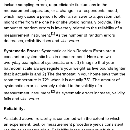
include sampling errors, unpredictable fluctuations in the
measurement apparatus, or a change in a respondents mood,
which may cause a person to offer an answer to a question that
might differ from the one he or she would normally provide. The
amount of random errors is inversely related to the reliability of a
[1]
measurement instrument.
As the number of random errors
decreases, reliability rises and
vice versa
.
Systematic Errors:
Systematic or Non-Random Errors are a
constant or systematic bias in measurement. Here are two
everyday examples of systematic error: 1) Imagine that your
bathroom scale always registers your weight as five pounds lighter
that it actually is and 2) The thermostat in your home says that the
room temperature is 72º, when it is actually 75º. The amount of
systematic error is inversely related to the validity of a
[2]
measurement instrument.
As systematic errors increase, validity
falls and
vice versa
.
Reliability:
As stated above, reliability is concerned with the extent to which
an experiment, test, or measurement procedure yields consistent