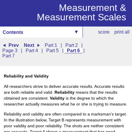
Measurement &
Measurement Scales
score
print all
Contents
Prev
Next
Part 1
|
Part 2
|
Page 3
|
Part 4
|
Part 5
|
Part 6
|
Part 7
Reliability and Validity
All researchers strive to deliver accurate results. Accurate results
are both reliable and valid.
Reliability
means that the results
obtained are consistent.
Validity
is the degree to which the
researcher actually measures what he or she is trying to measure.
Reliability and validity are often compared to a marksman's target.
In the illustration below, Target B represents measurement with
poor validity and poor reliability. The shots are neither consistent
nor accurate. Target A shows a measurement that has good