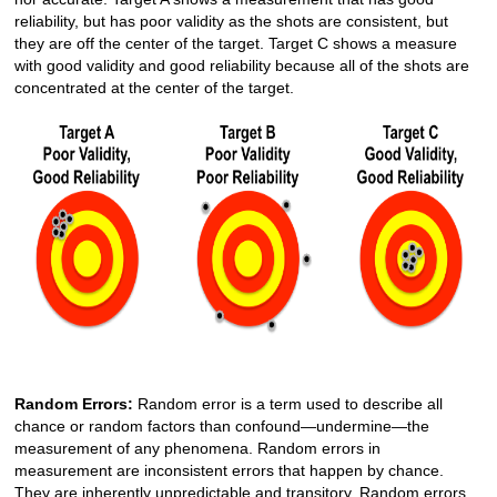
reliability, but has poor validity as the shots are consistent, but
they are off the center of the target. Target C shows a measure
with good validity and good reliability because all of the shots are
concentrated at the center of the target.
Random Errors:
Random error is a term used to describe all
chance or random factors than confound—undermine—the
measurement of any phenomena. Random errors in
measurement are inconsistent errors that happen by chance.
They are inherently unpredictable and transitory. Random errors