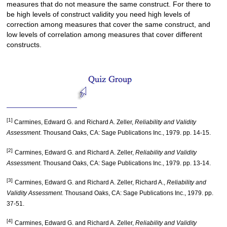
measures that do not measure the same construct. For there to
be high levels of construct validity you need high levels of
correction among measures that cover the same construct, and
low levels of correlation among measures that cover different
constructs.
[1]
Carmines, Edward G. and Richard A. Zeller,
Reliability and Validity
Assessment
. Thousand Oaks, CA: Sage Publications Inc., 1979. pp. 14-15.
[2]
Carmines, Edward G. and Richard A. Zeller,
Reliability and Validity
Assessment
. Thousand Oaks, CA: Sage Publications Inc., 1979. pp. 13-14.
[3]
Carmines, Edward G. and Richard A. Zeller, Richard A.,
Reliability and
Validity Assessment
. Thousand Oaks, CA: Sage Publications Inc., 1979. pp.
37-51.
[4]
Carmines, Edward G. and Richard A. Zeller,
Reliability and Validity