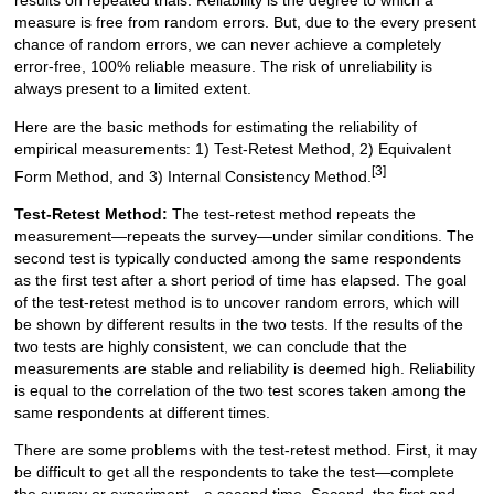
results on repeated trials. Reliability is the degree to which a
measure is free from random errors. But, due to the every present
chance of random errors, we can never achieve a completely
error-free, 100% reliable measure. The risk of unreliability is
always present to a limited extent.
Here are the basic methods for estimating the reliability of
empirical measurements: 1) Test-Retest Method, 2) Equivalent
[3]
Form Method, and 3) Internal Consistency Method.
Test-Retest Method:
The test-retest method repeats the
measurement—repeats the survey—under similar conditions. The
second test is typically conducted among the same respondents
as the first test after a short period of time has elapsed. The goal
of the test-retest method is to uncover random errors, which will
be shown by different results in the two tests. If the results of the
two tests are highly consistent, we can conclude that the
measurements are stable and reliability is deemed high. Reliability
is equal to the correlation of the two test scores taken among the
same respondents at different times.
There are some problems with the test-retest method. First, it may
be difficult to get all the respondents to take the test—complete