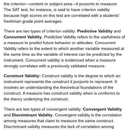
the criterion—content or subject area—it purports to measure.
The SAT test, for instance, is said to have criterion validity
because high scores on this test are correlated with a students'
freshman grade point averages.
There are two types of criterion validity:
Predictive Validity
and
Concurrent Validity
. Predictive Validity refers to the usefulness of
a measure to predict future behavior or attitudes. Concurrent
Validity refers to the extent to which another variable measured at
the same time as the variable of interest can be predicted by the
instrument. Concurrent validity is evidenced when a measure
strongly correlates with a previously validated measure.
Construct Validity:
Construct validity is the degree to which an
instrument represents the construct it purports to represent. It
involves an understanding the theoretical foundations of the
construct. A measure has construct validity when is conforms to
the theory underlying the construct.
There are two types of convergent validity:
Convergent Validity
and
Discriminant Validity
. Convergent validity is the correlation
among measures that claim to measure the same construct.
Discriminant validity measures the lack of correlation among